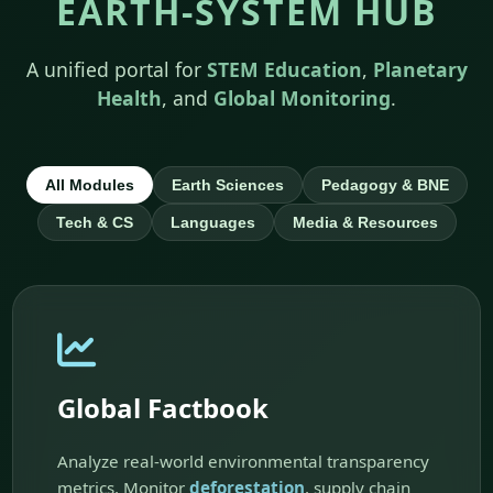
EARTH-SYSTEM HUB
A unified portal for
STEM Education
,
Planetary
Health
, and
Global Monitoring
.
All Modules
Earth Sciences
Pedagogy & BNE
Tech & CS
Languages
Media & Resources
Global Factbook
Analyze real-world environmental transparency
metrics. Monitor
deforestation
, supply chain