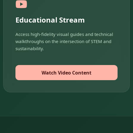
Educational Stream
Access high-fidelity visual guides and technical
walkthroughs on the intersection of STEM and
sustainability.
Watch Video Content