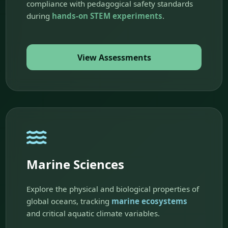
compliance with pedagogical safety standards
during
hands-on STEM experiments
.
View Assessments
Marine Sciences
Explore the physical and biological properties of
global oceans, tracking
marine ecosystems
and critical aquatic climate variables.