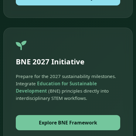
BNE 2027 Initiative
Prepare for the 2027 sustainability milestones.
Integrate
Education for Sustainable
Development
(BNE) principles directly into
interdisciplinary STEM workflows.
Explore BNE Framework