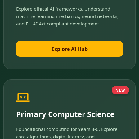
Explore ethical AI frameworks. Understand
machine learning mechanics, neural networks,
and EU AI Act compliant development.
Explore AI Hub
NEW
Primary Computer Science
Foundational computing for Years 3-6. Explore
core algorithms, digital literacy, and