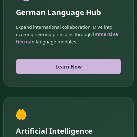
German Language Hub
Expand international collaboration. Dive into
eco-engineering principles through
immersive
German
language modules.
Learn Now
Artificial Intelligence