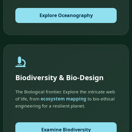
Explore Oceanography
Biodiversity & Bio-Design
The Biological frontier. Explore the intricate web
of life, from
ecosystem mapping
to bio-ethical
engineering for a resilient planet.
Examine Biodiversity