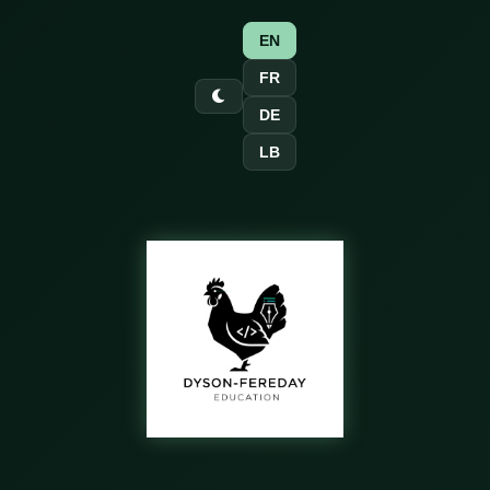
EN
FR
DE
LB