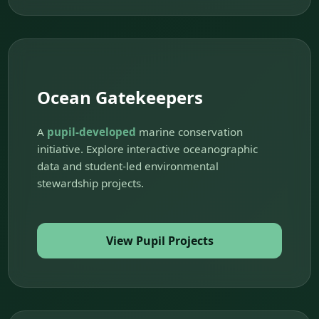
Ocean Gatekeepers
A
pupil-developed
marine conservation
initiative. Explore interactive oceanographic
data and student-led environmental
stewardship projects.
View Pupil Projects