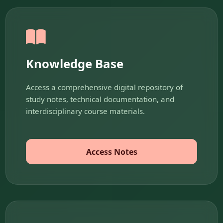
Knowledge Base
Access a comprehensive digital repository of
study notes, technical documentation, and
interdisciplinary course materials.
Access Notes