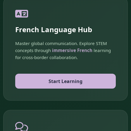
French Language Hub
Master global communication. Explore STEM
concepts through
immersive French
learning
for cross-border collaboration.
Start Learning