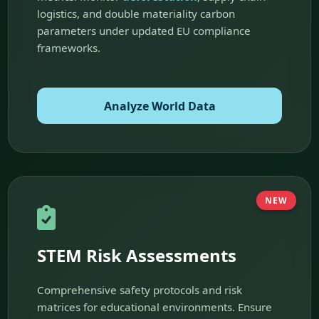
logistics, and double materiality carbon
parameters under updated EU compliance
frameworks.
Analyze World Data
NEW
STEM Risk Assessments
Comprehensive safety protocols and risk
matrices for educational environments. Ensure