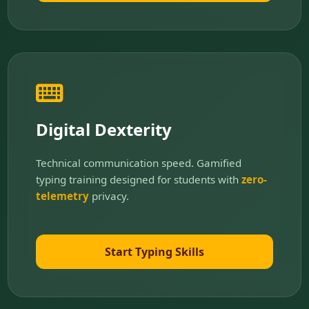
Digital Dexterity
Technical communication speed. Gamified
typing training designed for students with
zero-
telemetry
privacy.
Start Typing Skills