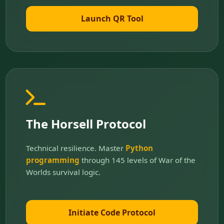
Launch QR Tool
The Horsell Protocol
Technical resilience. Master
Python
programming
through 145 levels of War of the
Worlds survival logic.
Initiate Code Protocol