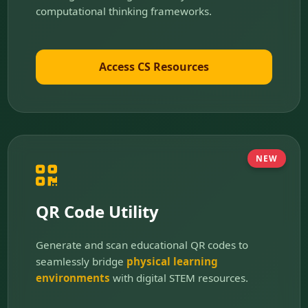
computational thinking frameworks.
Access CS Resources
NEW
QR Code Utility
Generate and scan educational QR codes to
seamlessly bridge
physical learning
environments
with digital STEM resources.