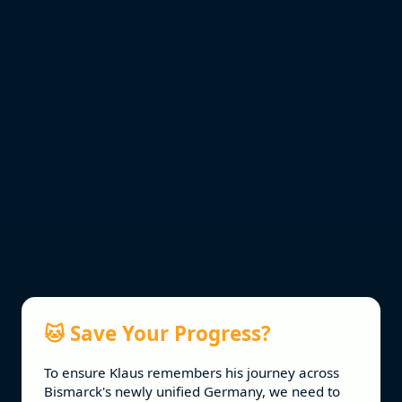
🐱 Save Your Progress?
To ensure Klaus remembers his journey across
Vocabulary sourced from:
Bismarck's newly unified Germany, we need to
Cambridge IGCSE™ German 0525 Syllabus